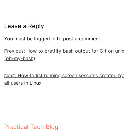
Leave a Reply
You must be
logged in
to post a comment.
Post
Previous:
How to prettify bash output for Git on unix
navigation
(oh-my-bash)
Next:
How to list running screen sessions created by
all users in Linux
Practical Tech Blog