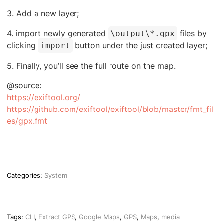
3. Add a new layer;
4. import newly generated
files by
\output\*.gpx
clicking
button under the just created layer;
import
5. Finally, you’ll see the full route on the map.
@source:
https://exiftool.org/
https://github.com/exiftool/exiftool/blob/master/fmt_fil
es/gpx.fmt
Categories:
System
Tags:
CLI
,
Extract GPS
,
Google Maps
,
GPS
,
Maps
,
media