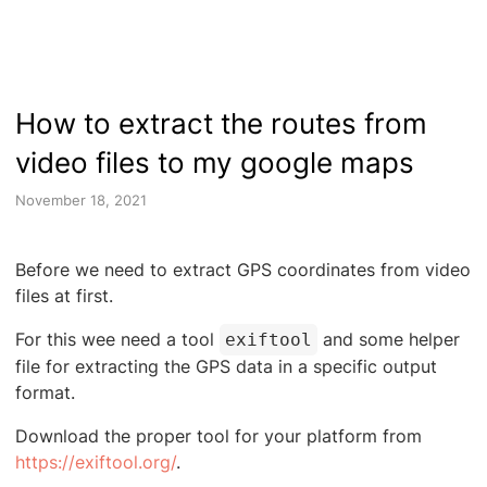
How to extract the routes from
video files to my google maps
November 18, 2021
Before we need to extract GPS coordinates from video
files at first.
For this wee need a tool
and some helper
exiftool
file for extracting the GPS data in a specific output
format.
Download the proper tool for your platform from
https://exiftool.org/
.