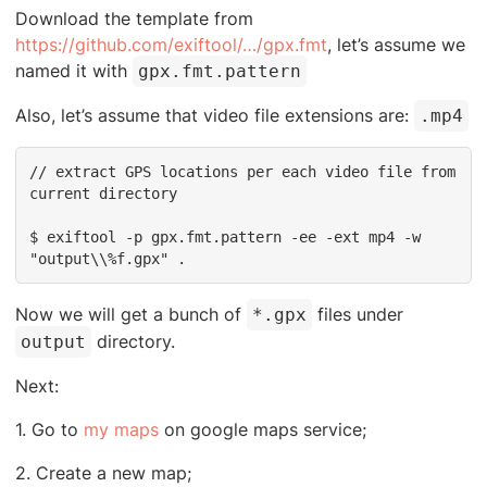
Download the template from
https://github.com/exiftool/…/gpx.fmt
, let’s assume we
named it with
gpx.fmt.pattern
Also, let’s assume that video file extensions are:
.mp4
// extract GPS locations per each video file from 
current directory

$ exiftool -p gpx.fmt.pattern -ee -ext mp4 -w 
"output\\%f.gpx" .
Now we will get a bunch of
files under
*.gpx
directory.
output
Next:
1. Go to
my maps
on google maps service;
2. Create a new map;