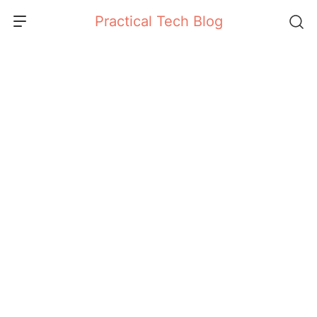
Skip
Practical Tech Blog
to
content