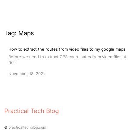
Tag:
Maps
How to extract the routes from video files to my google maps
Before we need to extract GPS coordinates from video files at
first.
November 18, 2021
Practical Tech Blog
©
practicaltechblog.com