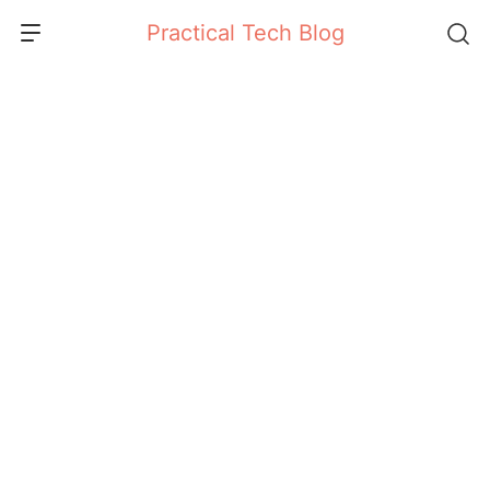
Skip
Practical Tech Blog
to
content