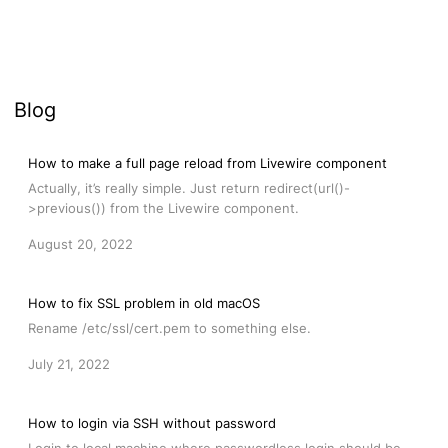
Blog
How to make a full page reload from Livewire component
Actually, it’s really simple. Just return redirect(url()-
>previous()) from the Livewire component.
August 20, 2022
How to fix SSL problem in old macOS
Rename /etc/ssl/cert.pem to something else.
July 21, 2022
How to login via SSH without password