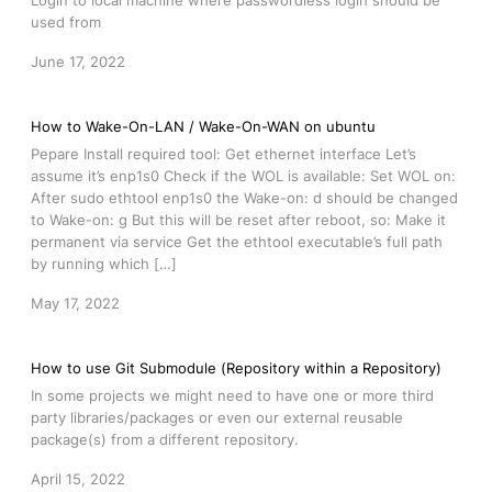
Login to local machine where passwordless login should be
used from
June 17, 2022
How to Wake-On-LAN / Wake-On-WAN on ubuntu
Pepare Install required tool: Get ethernet interface Let’s
assume it’s enp1s0 Check if the WOL is available: Set WOL on:
After sudo ethtool enp1s0 the Wake-on: d should be changed
to Wake-on: g But this will be reset after reboot, so: Make it
permanent via service Get the ethtool executable’s full path
by running which […]
May 17, 2022
How to use Git Submodule (Repository within a Repository)
In some projects we might need to have one or more third
party libraries/packages or even our external reusable
package(s) from a different repository.
April 15, 2022