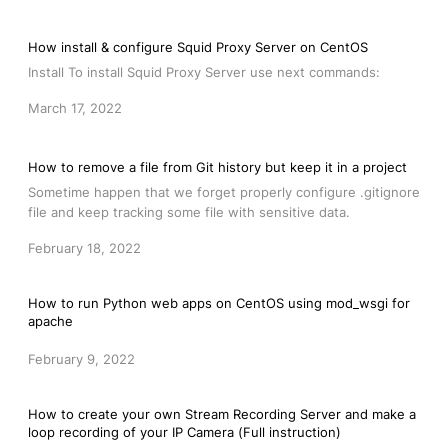
How install & configure Squid Proxy Server on CentOS
Install To install Squid Proxy Server use next commands:
March 17, 2022
How to remove a file from Git history but keep it in a project
Sometime happen that we forget properly configure .gitignore
file and keep tracking some file with sensitive data.
February 18, 2022
How to run Python web apps on CentOS using mod_wsgi for
apache
February 9, 2022
How to create your own Stream Recording Server and make a
loop recording of your IP Camera (Full instruction)