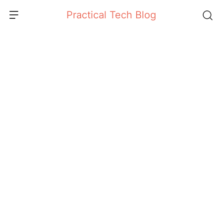
Skip
Practical Tech Blog
to
content