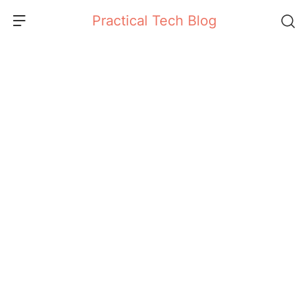
Skip
Practical Tech Blog
to
content