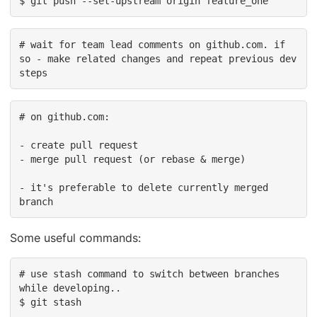
$ git push --set-upstream origin feature_one
# wait for team lead comments on github.com. if 
so - make related changes and repeat previous dev 
steps
# on github.com:

- create pull request

- merge pull request (or rebase & merge)

- it's preferable to delete currently merged 
branch
Some useful commands:
# use stash command to switch between branches 
while developing..

$ git stash
