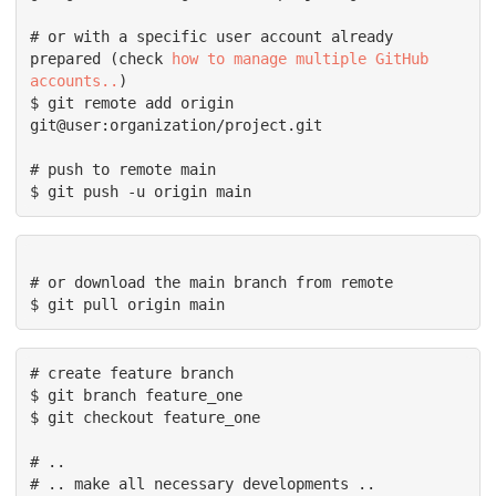
# or with a specific user account already 
prepared (check 
how to manage multiple GitHub 
accounts..
)

$ git remote add origin 
git@user:organization/project.git

# push to remote main

$ git push -u origin main
# or download the main branch from remote

# create feature branch

$ git branch feature_one

$ git checkout feature_one

# ..

# .. make all necessary developments ..
