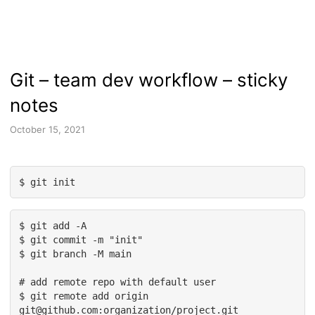
Git – team dev workflow – sticky
notes
October 15, 2021
$ git init
$ git add -A

$ git commit -m "init"

$ git branch -M main

# add remote repo with default user

$ git remote add origin 
git@github.com:organization/project.git
