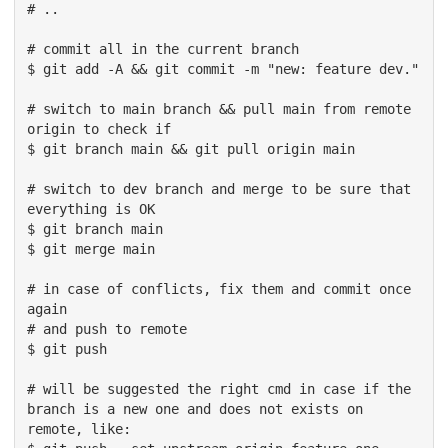
# ..

# commit all in the current branch

$ git add -A && git commit -m "new: feature dev."

# switch to main branch && pull main from remote 
origin to check if

$ git branch main && git pull origin main

# switch to dev branch and merge to be sure that 
everything is OK

$ git branch main 

$ git merge main

# in case of conflicts, fix them and commit once 
again

# and push to remote

$ git push 

# will be suggested the right cmd in case if the 
branch is a new one and does not exists on 
remote, like:
