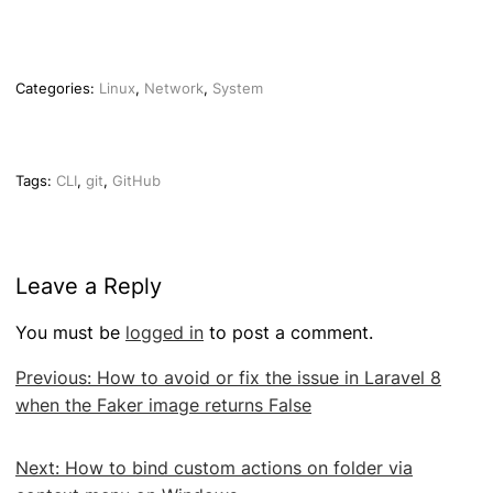
Categories:
Linux
,
Network
,
System
Tags:
CLI
,
git
,
GitHub
Leave a Reply
You must be
logged in
to post a comment.
Post
Previous:
How to avoid or fix the issue in Laravel 8
navigation
when the Faker image returns False
Next:
How to bind custom actions on folder via