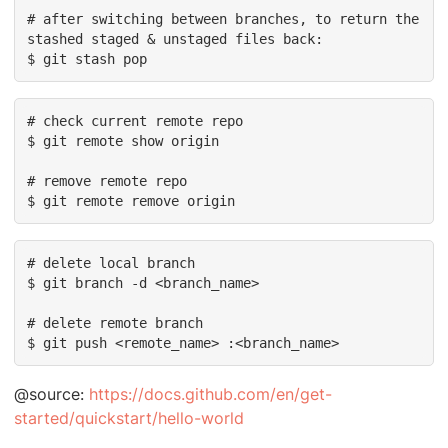
# after switching between branches, to return the 
stashed staged & unstaged files back:

$ git stash pop
# check current remote repo

$ git remote show origin

# remove remote repo

$ git remote remove origin
# delete local branch

$ git branch -d <branch_name>

# delete remote branch

$ git push <remote_name> :<branch_name>
@source:
https://docs.github.com/en/get-
started/quickstart/hello-world