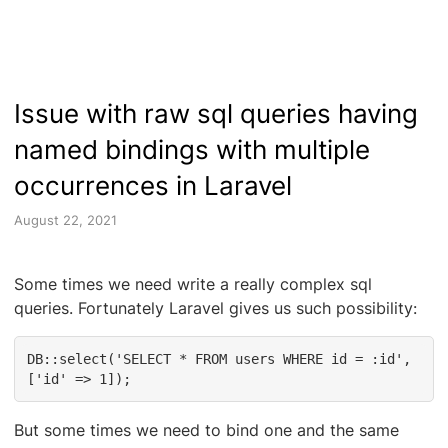
Issue with raw sql queries having
named bindings with multiple
occurrences in Laravel
August 22, 2021
Some times we need write a really complex sql
queries. Fortunately Laravel gives us such possibility:
DB::select('SELECT * FROM users WHERE id = :id', 
['id' => 1]);
But some times we need to bind one and the same