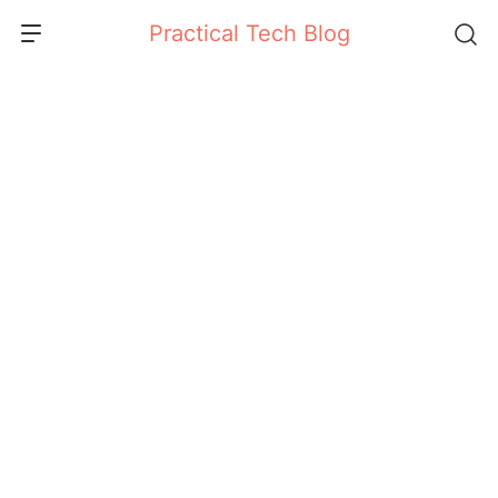
Skip
Practical Tech Blog
to
content