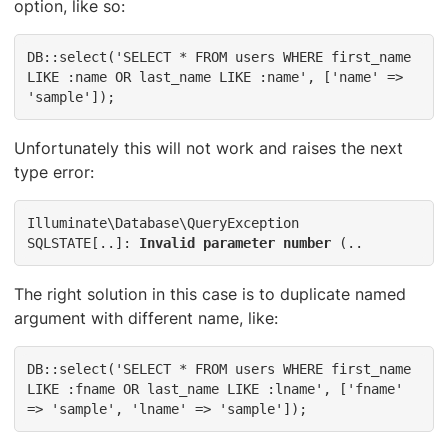
option, like so:
DB::select('SELECT * FROM users WHERE first_name 
LIKE :name OR last_name LIKE :name', ['name' => 
'sample']);
Unfortunately this will not work and raises the next
type error:
Illuminate\Database\QueryException

SQLSTATE[..]: 
Invalid parameter number
 (..
The right solution in this case is to duplicate named
argument with different name, like:
DB::select('SELECT * FROM users WHERE first_name 
LIKE :fname OR last_name LIKE :lname', ['fname' 
=> 'sample', 'lname' => 'sample']);