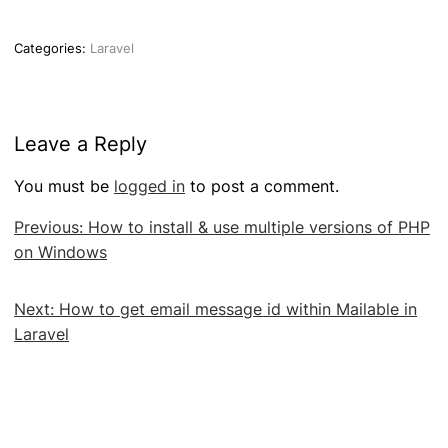
Categories:
Laravel
Leave a Reply
You must be
logged in
to post a comment.
Post
Previous:
How to install & use multiple versions of PHP
navigation
on Windows
Next:
How to get email message id within Mailable in
Laravel