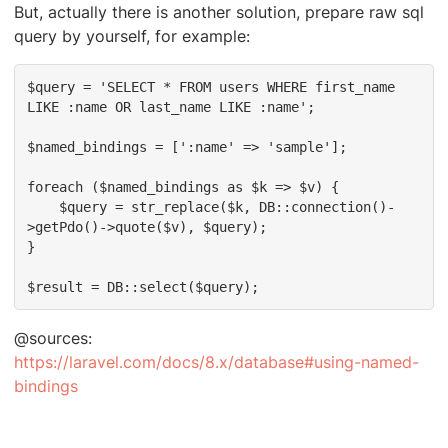
But, actually there is another solution, prepare raw sql
query by yourself, for example:
$query = 'SELECT * FROM users WHERE first_name 
LIKE :name OR last_name LIKE :name';

$named_bindings = [':name' => 'sample'];

foreach ($named_bindings as $k => $v) {

    $query = str_replace($k, DB::connection()-
>getPdo()->quote($v), $query);

}

$result = DB::select($query);
@sources:
https://laravel.com/docs/8.x/database#using-named-
bindings