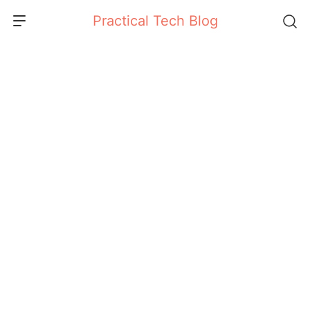
Skip
Practical Tech Blog
to
content