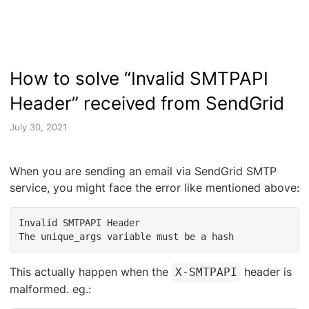
How to solve “Invalid SMTPAPI
Header” received from SendGrid
July 30, 2021
When you are sending an email via SendGrid SMTP
service, you might face the error like mentioned above:
Invalid SMTPAPI Header

The unique_args variable must be a hash
This actually happen when the
header is
X-SMTPAPI
malformed. eg.: