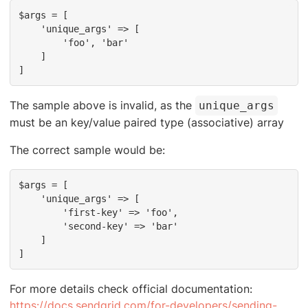
$args = [

    'unique_args' => [

        'foo', 'bar'

    ]

]
The sample above is invalid, as the
unique_args
must be an key/value paired type (associative) array
The correct sample would be:
$args = [

    'unique_args' => [

        'first-key' => 'foo',

        'second-key' => 'bar'

    ]

]
For more details check official documentation:
https://docs.sendgrid.com/for-developers/sending-