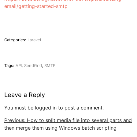
email/getting-started-smtp
Categories:
Laravel
Tags:
API
,
SendGrid
,
SMTP
Leave a Reply
You must be
logged in
to post a comment.
Post
Previous:
How to split media file into several parts and
navigation
then merge them using Windows batch scripting