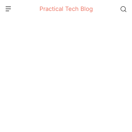
Skip
Practical Tech Blog
to
content