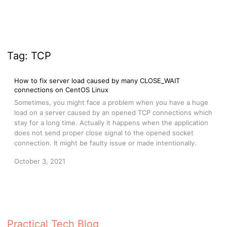
Tag:
TCP
How to fix server load caused by many CLOSE_WAIT
connections on CentOS Linux
Sometimes, you might face a problem when you have a huge
load on a server caused by an opened TCP connections which
stay for a long time. Actually it happens when the application
does not send proper close signal to the opened socket
connection. It might be faulty issue or made intentionally.
October 3, 2021
Practical Tech Blog